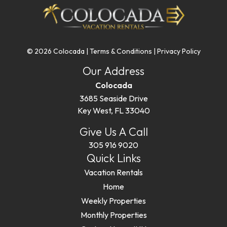
© 2026 Colocada |
Terms & Conditions
|
Privacy Policy
Our Address
Colocada
3685 Seaside Drive
Key West, FL 33040
Give Us A Call
305 916 9020
Quick Links
Vacation Rentals
Home
Weekly Properties
Monthly Properties