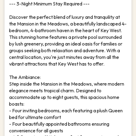
--- 3-Night Minimum Stay Required ---
Discover the perfect blend of luxury and tranquility at
the Mansion in the Meadows, a beautifully landscaped 4-
bedroom, 4-bathroom haven in the heart of Key West.
This stunning home features a private pool surrounded
by lush greenery, providing an ideal oasis for families or
groups seeking both relaxation and adventure. With a
central location, you're just minutes away from all the
vibrant attractions that Key West has to offer.
The Ambiance:
Step inside the Mansion in the Meadows, where modern
elegance meets tropical charm. Designed to
accommodate up to eight guests, this spacious home
boasts:
- Four inviting bedrooms, each featuring a plush Queen
bed for ultimate comfort
- Four beautifully appointed bathrooms ensuring
convenience for all guests