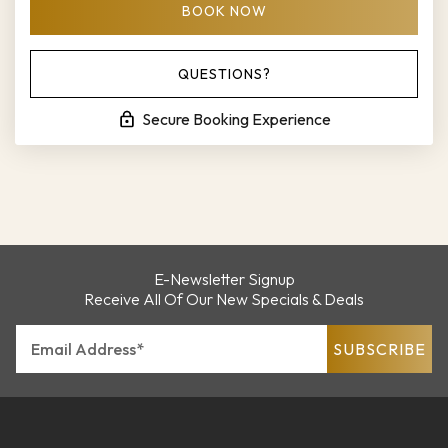
BOOK NOW
Please Select Dates Above
QUESTIONS?
Secure Booking Experience
E-Newsletter Signup
Receive All Of Our New Specials & Deals