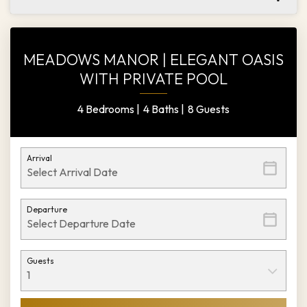
MEADOWS MANOR | ELEGANT OASIS
WITH PRIVATE POOL
4 Bedrooms |
4 Baths |
8 Guests
Arrival
Departure
Guests