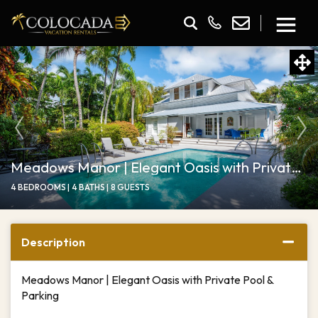
Meadows Manor | Elegant Oasis with Private Pool
4 BEDROOMS |
4 BATHS |
8 GUESTS
Description
Meadows Manor | Elegant Oasis with Private Pool &
Parking