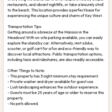
restaurants, and vibrant nightlife, or take a leisurely stroll
to the beach. This location provides a perfect base for
experiencing the unique culture and charm of Key West.
Transportation Tips:
Getting around is a breeze at the Mansion in the
Meadows! With on-site parking available, you can easily
explore the island by car. Alternatively, rent a bike,
scooter, or golf cart for a fun and eco-friendly way to
discover local attractions. Public transportation options,
including taxis and rideshares, are also readily accessible.
Other Things to Note:
- This property has 3 night minimum stay requirement.
- Private washer and dryer available for guest use.
- Lush landscaping enhances the outdoor experience.
- Guests must be 25 years of age or older to reserve this
property.
- No pets allowed.