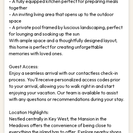
- A fully equipped kitchen perfect for preparing meals
together
- An inviting living area that opens up to the outdoor
space
- A private pool framed by luscious landscaping, perfect
for lounging and soaking up the sun
With ample space and a thoughtfully designed layout,
this home is perfect for creating unforgettable
memories with loved ones.
Guest Access:
Enjoy a seamless arrival with our contactless check-in
process. You'll receive personalized access codes prior
to your arrival, allowing you to walk right in and start
enjoying your vacation. Our team is available to assist
with any questions or recommendations during your stay.
Location Highlights:
Nestled centrally in Key West, the Mansion in the
Meadows offers the convenience of being close to
everything the island has to offer. Explore nearby shops,