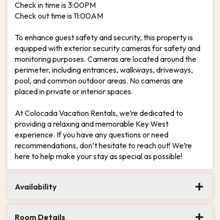
Check in time is 3:00PM
Check out time is 11:00AM
To enhance guest safety and security, this property is
equipped with exterior security cameras for safety and
monitoring purposes. Cameras are located around the
perimeter, including entrances, walkways, driveways,
pool, and common outdoor areas. No cameras are
placed in private or interior spaces.
At Colocada Vacation Rentals, we’re dedicated to
providing a relaxing and memorable Key West
experience. If you have any questions or need
recommendations, don’t hesitate to reach out! We’re
here to help make your stay as special as possible!
Availability
Room Details