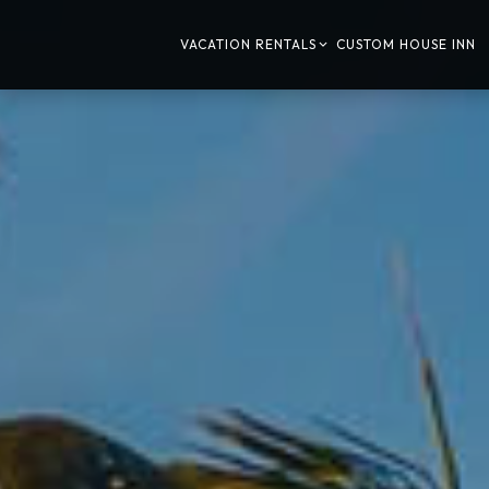
VACATION RENTALS
CUSTOM HOUSE INN