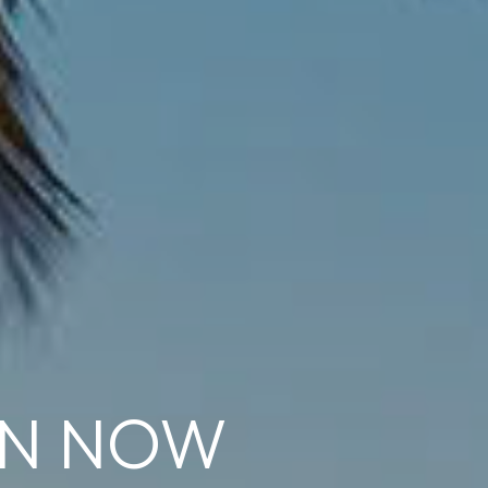
ON NOW