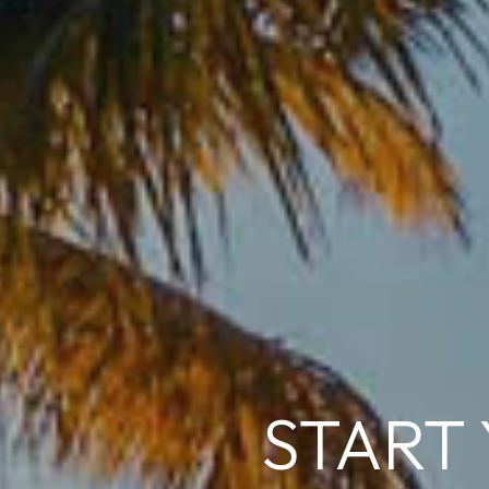
START