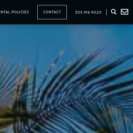
NTAL POLICIES
CONTACT
305 916 9020