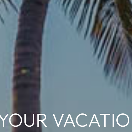
 YOUR VACATI