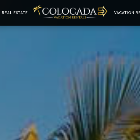
REAL ESTATE
VACATION RE